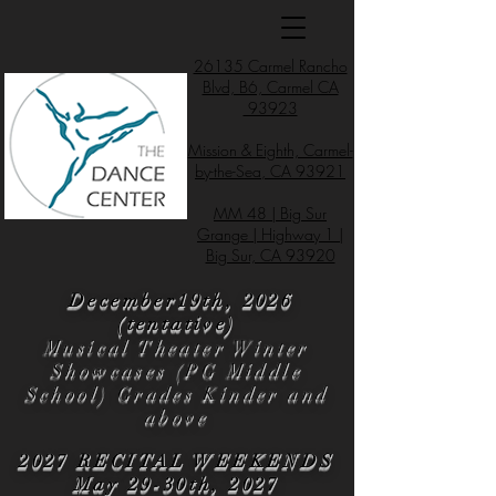
26135 Carmel Rancho
Blvd, B6, Carmel CA
93923
Mission & Eighth, Carmel-
by-the-Sea, CA 93921
MM 48 | Big Sur
Grange | Highway 1 |
Big Sur, CA 93920
December19th, 2026
(tentative)
Musical Theater Winter
Showcases (PG Middle
School) Grades Kinder and
above
2027 RECITAL WEEKENDS
May 29-30th, 2027