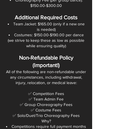
Choreography Fee (per group dance):
$150.00-$300.00
Additional Required Costs
Team Jacket: $165.00 (only if a new one
is needed)
Costumes: $150.00-$190.00 per dance
(we strive to keep these as low as possible
while ensuring quality)
Non-Refundable Policy
(Important!)
All of the following are non-refundable under
any circumstances, including withdrawal,
injury, relocation, or medical leave:
✅ Competition Fees
✅ Team Admin Fee
✅ Group Choreography Fees
✅ Costume Fees
✅ Solo/Duet/Trio Choreography Fees
Why?
Competitions require full payment months