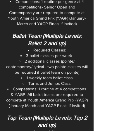
Competitions: 1 routine per genre at 4
competitions- Senior Open and
Contemporary are required to compete at
Youth America Grand Prix (YAGP) (January-
March and YAGP Finals if invited)
Ballet Team (Multiple Levels:
Ballet 2 and up)
Required Classes:
3 ballet classes per week
2 additional classes (pointe/
contemporary/ lyrical - two pointe classes will
be required if ballet team on pointe)
1 weekly team ballet class
Turns and Jumps Class
Competitions: 1 routine at 4 competitions
& YAGP -All ballet teams are required to
compete at Youth America Grand Prix (YAGP)
(January-March and YAGP Finals if invited)
Tap Team (Multiple Levels: Tap 2
and up)