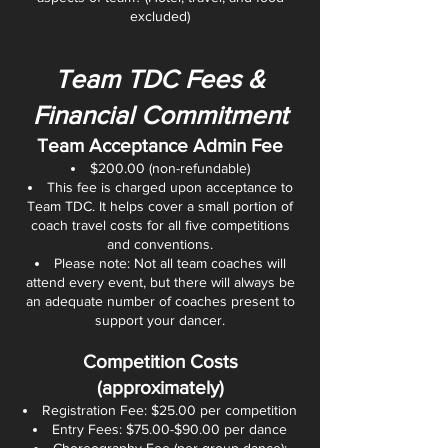
excluded)
Team TDC Fees &
Financial Commitment
Team Acceptance Admin Fee
$200.00 (non-refundable)
This fee is charged upon acceptance to
Team TDC. It helps cover a small portion of
coach travel costs for all five competitions
and conventions.
Please note: Not all team coaches will
attend every event, but there will always be
an adequate number of coaches present to
support your dancer.
Competition Costs
(approximately)
Registration Fee: $25.00 per competition
Entry Fees: $75.00-$90.00 per dance