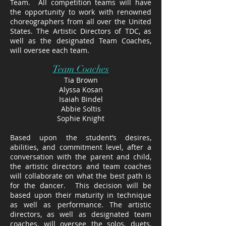
Team. All competition teams will have
the opportunity to work with renowned
choreographers from all over the United
States. The Artistic Directors of TDC, as
well as the designated Team Coaches,
will oversee each team.
Team Coaches
Tia Brown
Alyssa Kosan
Isaiah Bindel​
Abbie Soltis
Sophie Knight
Based upon the student’s desires,
abilities, and commitment level, after a
conversation with the parent and child,
the artistic directors and team coaches
will collaborate on what the best path is
for the dancer. This decision will be
based upon their maturity in technique
as well as performance. The artistic
directors, as well as designated team
coaches, will oversee the solos, duets,