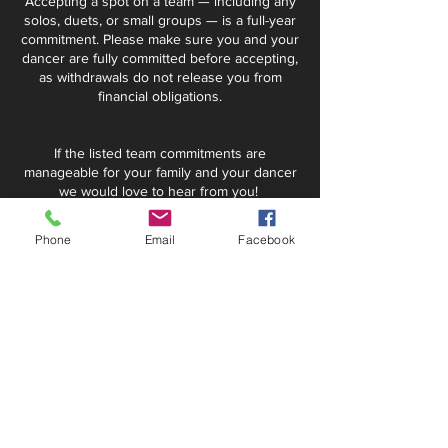
Accepting a spot on a team — including any
solos, duets, or small groups — is a full-year
commitment. Please make sure you and your
dancer are fully committed before accepting,
as withdrawals do not release you from
financial obligations.
If the listed team commitments are
manageable for your family and your dancer
we would love to hear from you!
Summer Intensive Requirements
Phone
Email
Facebook
for Team TDC
If your dancer is accepted to Team TDC, a
space will automatically be saved for them in
the required intensives.
Required Summer Intensives (for
all Petite - Senior team dancers):
Ballet Intensive: June 8-12, 2026
Jazz/Contemporary Intensive: July 27 -