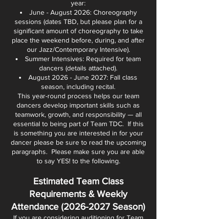
year:
June - August 2026: Choreography
sessions (dates TBD, but please plan for a
significant amount of choreography to take
place the weekend before, during, and after
our Jazz/Contemporary Intensive).
Summer Intensives: Required for team
dancers (details attached).
August 2026 - June 2027: Fall class
season, including recital.
This year-round process helps our team
dancers develop important skills such as
teamwork, growth, and responsibility — all
essential to being part of Team TDC. If this
is something you are interested in for your
dancer please be sure to read the upcoming
paragraphs. Please make sure you are able
to say YES! to the following.
Estimated Team Class
Requirements & Weekly
Attendance
(2026-2027
Season)
If you are considering auditioning for Team