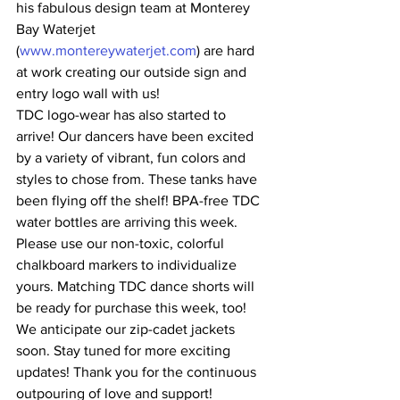
his fabulous design team at Monterey 
Bay Waterjet 
(
www.montereywaterjet.com
) are hard 
at work creating our outside sign and 
entry logo wall with us!
TDC logo-wear has also started to 
arrive! Our dancers have been excited 
by a variety of vibrant, fun colors and 
styles to chose from. These tanks have 
been flying off the shelf! BPA-free TDC 
water bottles are arriving this week. 
Please use our non-toxic, colorful 
chalkboard markers to individualize 
yours. Matching TDC dance shorts will 
be ready for purchase this week, too! 
We anticipate our zip-cadet jackets 
soon. Stay tuned for more exciting 
updates! Thank you for the continuous 
outpouring of love and support!