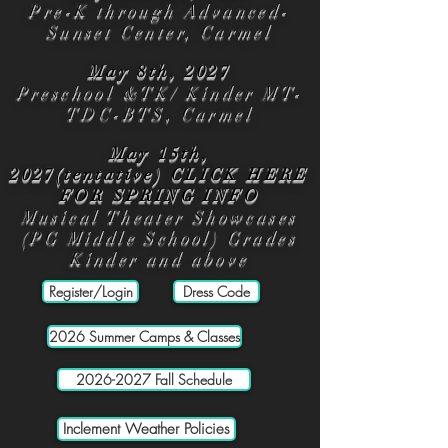
Pre-K through Advanced-
Sunset Center, Carmel
May 8th, 2027
Preschool &TK/ Kinder MT-
TDC-BTS, Carmel
May 15th,
2027(tentative)
CLICK HERE
FOR SPRING INFO
Musical Theater Showcases
(PG Middle School) Grades
Kinder and above
Register/Login
Dress Code
2026 Summer Camps & Classes
2026-2027 Fall Schedule
Inclement Weather Policies