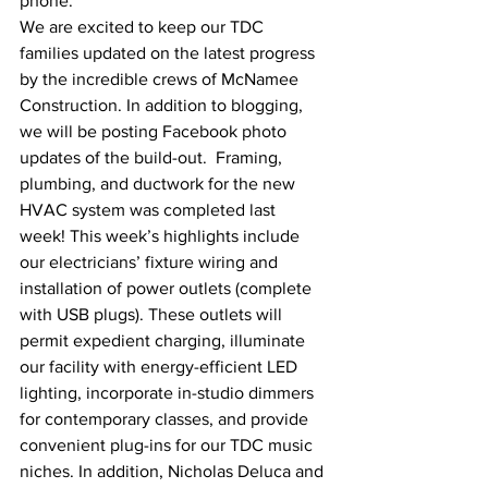
phone.
We are excited to keep our TDC 
families updated on the latest progress 
by the incredible crews of McNamee 
Construction. In addition to blogging, 
we will be posting Facebook photo 
updates of the build-out.  Framing, 
plumbing, and ductwork for the new 
HVAC system was completed last 
week! This week’s highlights include 
our electricians’ fixture wiring and 
installation of power outlets (complete 
with USB plugs). These outlets will 
permit expedient charging, illuminate 
our facility with energy-efficient LED 
lighting, incorporate in-studio dimmers 
for contemporary classes, and provide 
convenient plug-ins for our TDC music 
niches. In addition, Nicholas Deluca and 