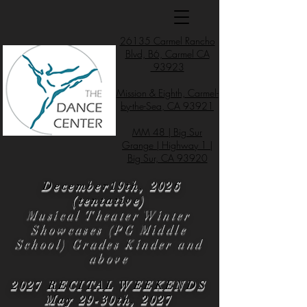
26135 Carmel Rancho
Blvd, B6, Carmel CA
93923
Mission & Eighth, Carmel-
by-the-Sea, CA 93921
MM 48 | Big Sur
Grange | Highway 1 |
Big Sur, CA 93920
December19th, 2026
(tentative)
Musical Theater Winter
Showcases (PG Middle
School) Grades Kinder and
above
2027 RECITAL WEEKENDS
May 29-30th, 2027