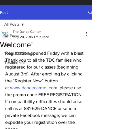
Post
All Posts
The Dance Center
All Posts
May 28, 2015
1 min read
Welcome!
Blog
Registration opened Friday with a blast! 
Team TDC Blog
Thank you to all the TDC families who 
Testimonials
registered for our classes (beginning 
August 3rd). After enrolling by clicking 
the “Register Now” button 
at 
www.dancecarmel.com
, please use 
the promo code FREE REGISTRATION.  
If compatibility difficulties should arise, 
call us at 831-625-DANCE or send a 
private Facebook message; we can 
expedite your registration over the 