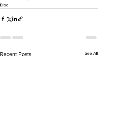
Blog
See All
Recent Posts