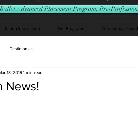
Ballet Advanced Placement Program: Pre-Professiona
Tuition Information
Our Programs
Competition Team 
Testimonials
Mar 13, 2019
1 min read
h News!