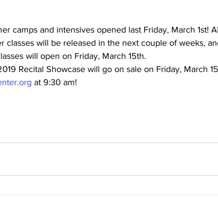
er camps and intensives opened last Friday, March 1st! Al
classes will be released in the next couple of weeks, and
asses will open on Friday, March 15th.
2019 Recital Showcase will go on sale on Friday, March 15t
nter.org
 at 9:30 am!