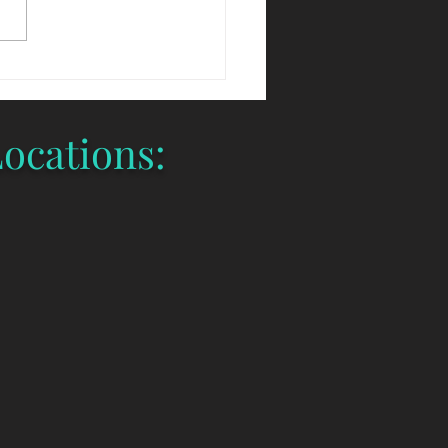
tration have opened and we
lling quickly. Be sure to
ntee your...
ocations: