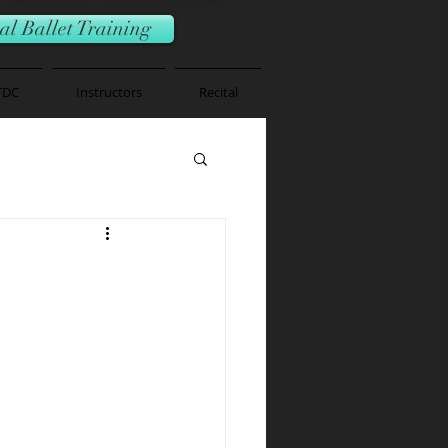
l Ballet Training
TDC
Instructors
Recital