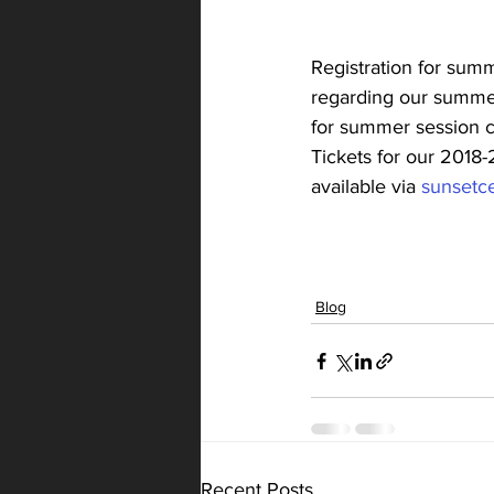
Registration for summ
regarding our summer 
for summer session cl
Tickets for our 2018-
available via 
sunsetce
Blog
Recent Posts