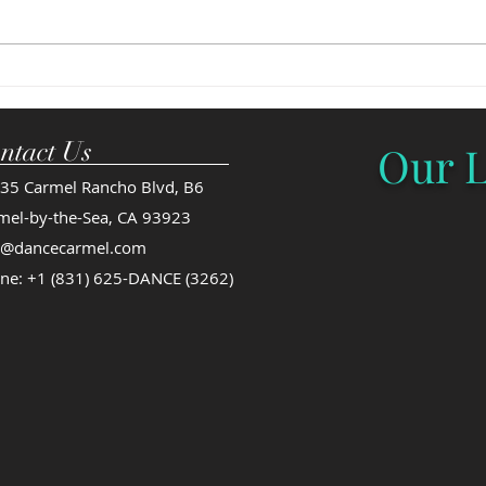
invited to participate in Youth
regis
America Grande Prix's National
are fi
Finals in NYC...
guara
ntact Us
Our L
35 Carmel Rancho Blvd, B6
mel-by-the-Sea, CA 93923
o@dancecarmel.com
ne: +1 (831) 625-DANCE (3262)