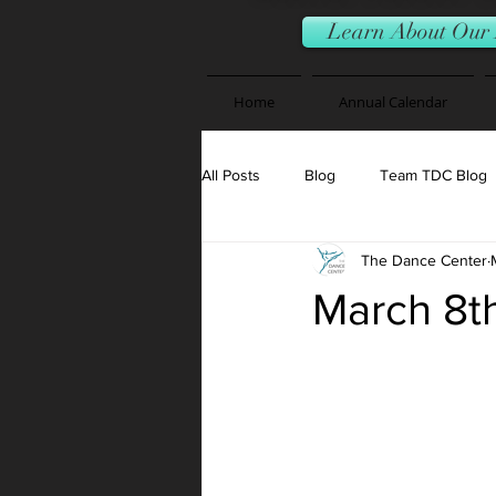
Learn About Our 
Home
Annual Calendar
All Posts
Blog
Team TDC Blog
The Dance Center
March 8t