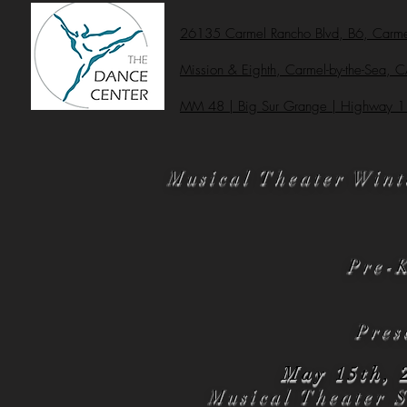
26135 Carmel Rancho Blvd, B6, Car
Mission & Eighth, Carmel-by-the-Sea,
MM 48 | Big Sur Grange | Highway 1
Musical Theater Wint
Pre-
Pres
May 15th, 
Musical Theater 