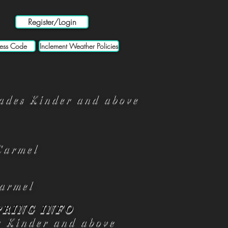
Register/Login
ess Code
Inclement Weather Policies
ades Kinder and above
Carmel
armel
PRING INFO
s Kinder and above