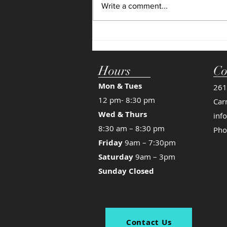
Write a comment...
time for your dancer to grow! We
see...
Hours
Co
Mon & Tues
261
12 pm- 8:30 pm
Car
Wed & Thurs
inf
8:30 am – 8:30 pm
Pho
Friday
9am – 7:30pm
Saturday
9am – 3pm
Sunday Closed
Contact Us