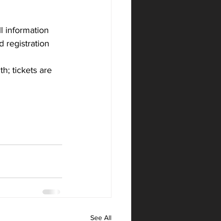
l information 
 registration 
h; tickets are 
See All