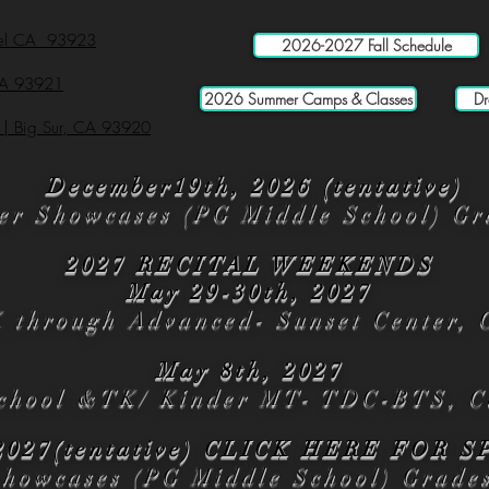
mel CA 93923
2026-2027 Fall Schedule
 CA 93921
2026 Summer Camps & Classes
Dr
 | Big Sur, CA 93920
December19th, 2026 (tentative)
er Showcases (PG Middle School) Gr
2027 RECITAL WEEKENDS
May 29-30th, 2027
K through Advanced- Sunset Center, 
May 8th, 2027
chool &TK/ Kinder MT- TDC-BTS, C
2027(tentative)
CLICK HERE
FOR S
Showcases (PG Middle School) Grade