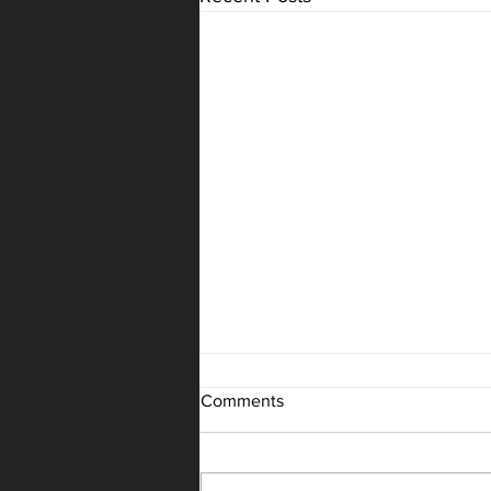
Summer Intensive Registration
Comments
Reminder to register your dancer
for Summer Intensives as well as
Summer Classes. This is the best