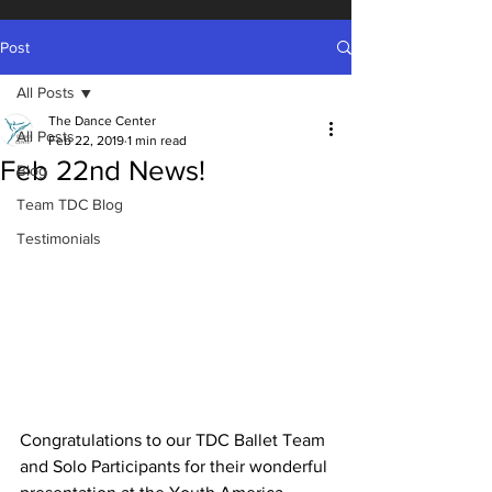
Post
All Posts
The Dance Center
All Posts
Feb 22, 2019
1 min read
Feb 22nd News!
Blog
Team TDC Blog
Testimonials
Congratulations to our TDC Ballet Team 
and Solo Participants for their wonderful 