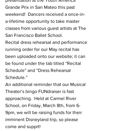
presentation at the Youth America 
Grande Prix in San Mateo this past 
weekend!  Dancers received a once-in-
a-lifetime opportunity to take master 
classes from various guest artists at The 
San Francisco Ballet School.
Recital dress rehearsal and performance 
running order for our May recital has 
been uploaded onto our website; it can 
be found under the tab titled “Recital 
Schedule” and “Dress Rehearsal 
Schedule.”
An additional reminder that our Musical 
Theater’s bingo FUNdraiser is fast 
approaching.  Held at Carmel River 
School, on Friday, March 8th, from 6-
9pm, we will be raising funds for their 
imminent Disneyland trip, so please 
come and supprt!