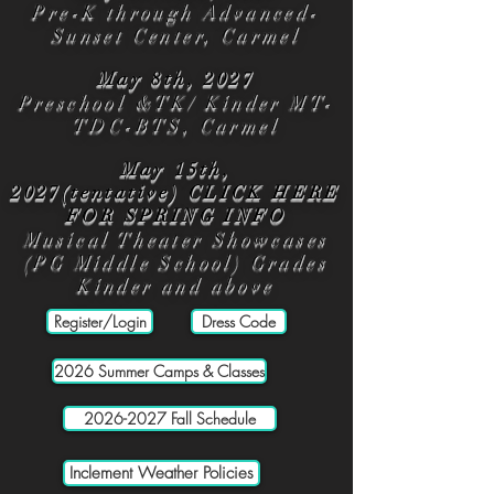
Pre-K through Advanced-
Sunset Center, Carmel
May 8th, 2027
Preschool &TK/ Kinder MT-
TDC-BTS, Carmel
May 15th,
2027(tentative)
CLICK HERE
FOR SPRING INFO
Musical Theater Showcases
(PG Middle School) Grades
Kinder and above
Register/Login
Dress Code
2026 Summer Camps & Classes
2026-2027 Fall Schedule
Inclement Weather Policies