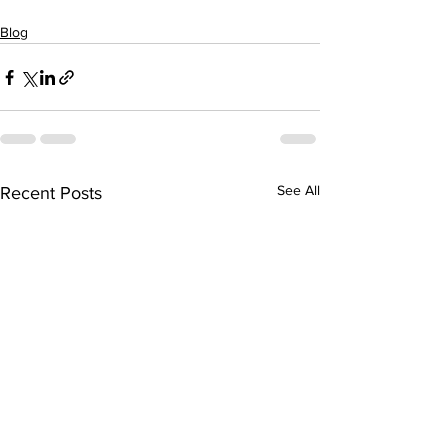
Blog
See All
Recent Posts