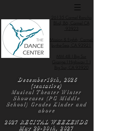
26135 Carmel Rancho
Blvd, B6, Carmel CA
93923
Mission & Eighth, Carmel-
by-the-Sea, CA 93921
MM 48 | Big Sur
Grange | Highway 1 |
Big Sur, CA 93920
December19th, 2026
(tentative)
Musical Theater Winter
Showcases (PG Middle
School) Grades Kinder and
above
2027 RECITAL WEEKENDS
May 29-30th, 2027