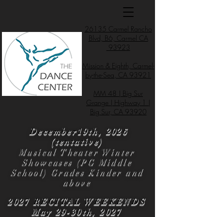
26135 Carmel Rancho
Blvd, B6, Carmel CA
93923
Mission & Eighth, Carmel-
by-the-Sea, CA 93921
MM 48 | Big Sur
Grange | Highway 1 |
Big Sur, CA 93920
December19th, 2026
(tentative)
Musical Theater Winter
Showcases (PG Middle
School) Grades Kinder and
above
2027 RECITAL WEEKENDS
May 29-30th, 2027