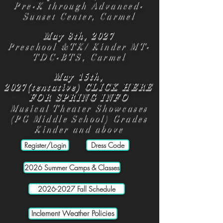
Pre-K through Advanced-
Sunset Center, Carmel
May 8th, 2027
Preschool &TK/ Kinder MT-
TDC-BTS, Carmel
May 15th,
2027(tentative)
CLICK HERE
FOR SPRING INFO
Musical Theater Showcases
(PG Middle School) Grades
Kinder and above
Register/Login
Dress Code
2026 Summer Camps & Classes
2026-2027 Fall Schedule
Inclement Weather Policies