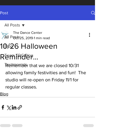
Post
All Posts
The Dance Center
All Posts
Oct 25, 2019
1 min read
10/26 Halloween
Blog
Reminder…
Team TDC Blog
Testimonials
Remember that we are closed 10/31 
allowing family festivities and fun!  The 
studio will re-open on Friday 11/1 for 
regular classes.  
Blog